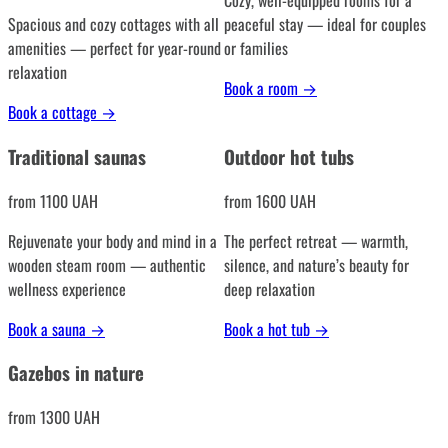
Cozy, well-equipped rooms for a
Spacious and cozy cottages with all
peaceful stay — ideal for couples
amenities — perfect for year-round
or families
relaxation
Book a room
→
Book a cottage
→
Traditional saunas
Outdoor hot tubs
from 1100 UAH
from 1600 UAH
Rejuvenate your body and mind in a
The perfect retreat — warmth,
wooden steam room — authentic
silence, and nature’s beauty for
wellness experience
deep relaxation
Book a sauna
→
Book a hot tub
→
Gazebos in nature
from 1300 UAH