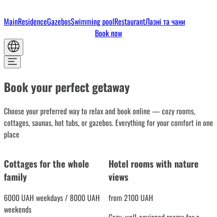
Main
Residence
Gazebos
Swimming pool
Restaurant
Лазні та чани
Book now
Book your perfect getaway
Choose your preferred way to relax and book online — cozy rooms,
cottages, saunas, hot tubs, or gazebos. Everything for your comfort in one
place
Cottages for the whole
Hotel rooms with nature
family
views
6000 UAH weekdays / 8000 UAH
from 2100 UAH
weekends