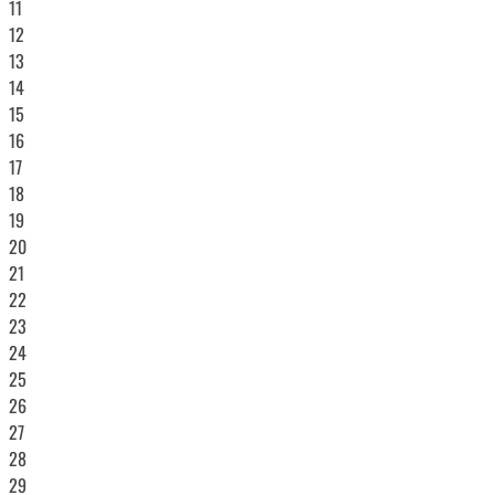
11
12
13
14
15
16
17
18
19
20
21
22
23
24
25
26
27
28
29