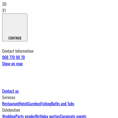
30
31
CONTINUE
Contact Information
068 770 90 70
Show on map
Contact us
Services
Restaurant
Hotel
Gazebos
Fishing
Baths and Tubs
Celebration
Wedding
Party gender
Birthday parties
Corporate events