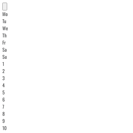
Mo
Tu
We
Th
Fr
Sa
Su
1
2
3
4
5
6
7
8
9
10