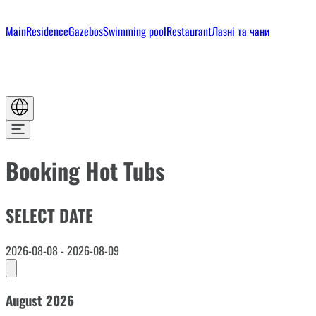
Main
Residence
Gazebos
Swimming pool
Restaurant
Лазні та чани
Booking Hot Tubs
SELECT DATE
2026-08-08 - 2026-08-09
August 2026