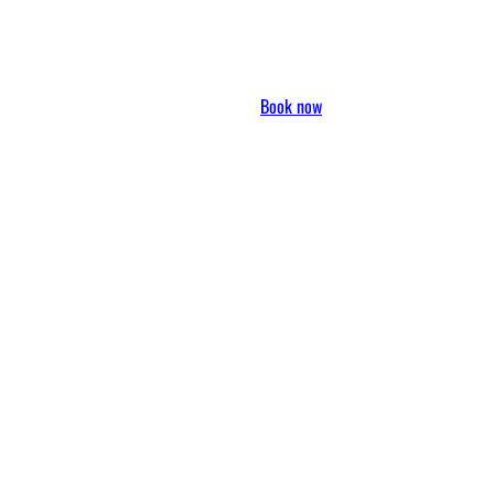
Book now