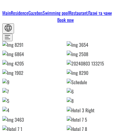
Main
Residence
Gazebos
Swimming pool
Restaurant
Лазні та чани
Book now