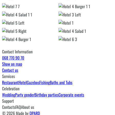
Contact Information
068 770 90 70
Show on map
Contact us
Services
Restaurant
Hotel
Gazebos
Fishing
Baths and Tubs
Celebration
Wedding
Party gender
Birthday parties
Corporate events
Support
Contacts
FAQ
About us
© 2026 Made by
QPARD